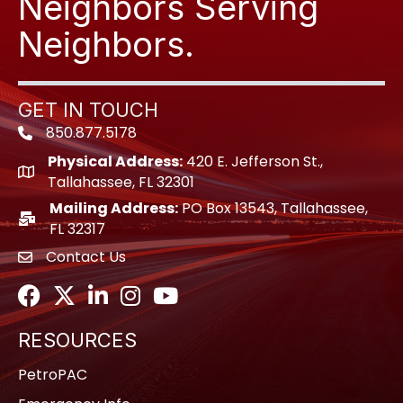
Neighbors Serving
Neighbors.
GET IN TOUCH
850.877.5178
Phone icon
Physical Address:
420 E. Jefferson St.,
location icon
Tallahassee, FL 32301
Mailing Address:
PO Box 13543, Tallahassee,
location icon
FL 32317
Contact Us
envelope icon
Facebook
Twitter
LinkedIn
Instagram
Youtube icon
RESOURCES
PetroPAC