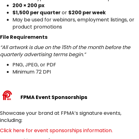
200 × 200 px
$1,500 per quarter
or
$200 per week
May be used for webinars, employment listings, or
product promotions
File Requirements
“All artwork is due on the 15th of the month before the
quarterly advertising terms begin.”
PNG, JPEG, or PDF
Minimum 72 DPI
FPMA Event Sponsorships
Showcase your brand at FPMA’s signature events,
including:
Click here for event sponsorships information.