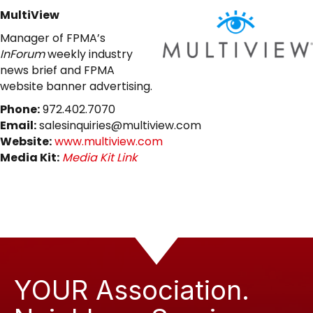
MultiView
Manager of FPMA’s
InForum
weekly industry
news brief and FPMA
website banner advertising.
Phone:
972.402.7070
Email:
salesinquiries@multiview.com
Website:
www.multiview.com
Media Kit:
Media Kit Link
YOUR Association.