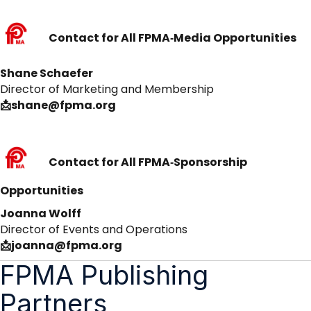
Contact for All FPMA‑Media Opportunities
Shane Schaefer
Director of Marketing and Membership
📩shane@fpma.org
Contact for All FPMA‑Sponsorship
Opportunities
Joanna Wolff
Director of Events and Operations
📩joanna@fpma.org
FPMA Publishing
Partners