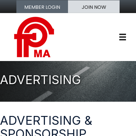
MEMBER LOGIN
JOIN NOW
ADVERTISING
ADVERTISING &
SPONSORSHIP