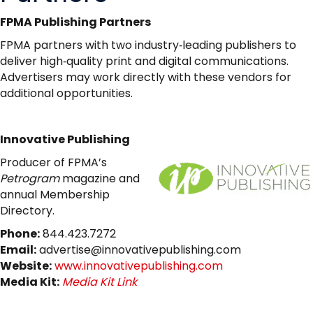
FPMA Publishing Partners
FPMA partners with two industry‑leading publishers to
deliver high‑quality print and digital communications.
Advertisers may work directly with these vendors for
additional opportunities.
Innovative Publishing
Producer of FPMA’s
Petrogram
magazine and
annual Membership
Directory.
Phone:
844.423.7272
Email:
advertise@innovativepublishing.com
Website:
www.innovativepublishing.com
Media Kit:
Media Kit Link