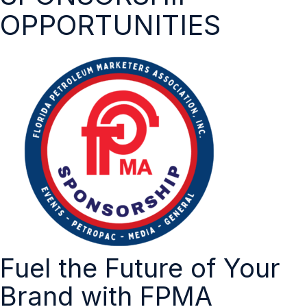
OPPORTUNITIES
Fuel the Future of Your
Brand with FPMA