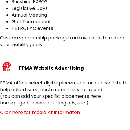
Sunshine EXPO®
Legislative Days
Annual Meeting
Golf Tournament
PETROPAC events
Custom sponsorship packages are available to match
your visibility goals.
FPMA Website Advertising
FPMA offers select digital placements on our website to
help advertisers reach members year‑round.
(You can add your specific placements here —
homepage banners, rotating ads, etc.)
Click here for media kit informaton.