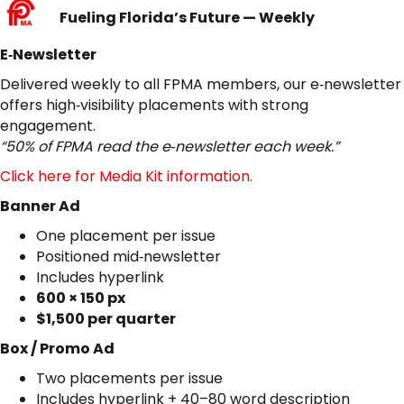
Fueling Florida’s Future — Weekly
E‑Newsletter
Delivered weekly to all FPMA members, our e‑newsletter
offers high‑visibility placements with strong
engagement.
“50% of FPMA read the e‑newsletter each week.”
Click here for Media Kit information.
Banner Ad
One placement per issue
Positioned mid‑newsletter
Includes hyperlink
600 × 150 px
$1,500 per quarter
Box / Promo Ad
Two placements per issue
Includes hyperlink + 40–80 word description