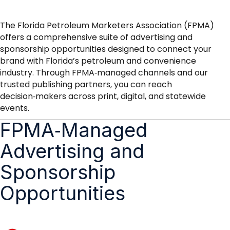
The Florida Petroleum Marketers Association (FPMA)
offers a comprehensive suite of advertising and
sponsorship opportunities designed to connect your
brand with Florida’s petroleum and convenience
industry. Through FPMA‑managed channels and our
trusted publishing partners, you can reach
decision‑makers across print, digital, and statewide
events.
FPMA‑Managed
Advertising and
Sponsorship
Opportunities