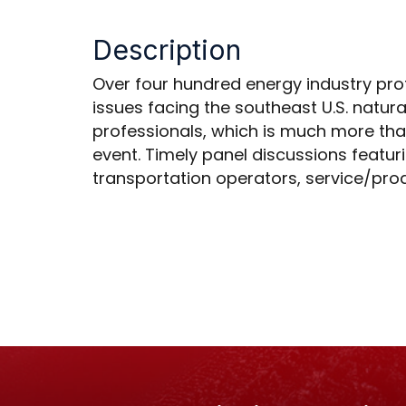
Description
Over four hundred energy industry prof
issues facing the southeast U.S. natura
professionals, which is much more than
event. Timely panel discussions featuri
transportation operators, service/pro