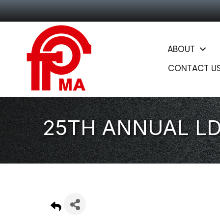
ABOUT
CONTACT U
25TH ANNUAL L