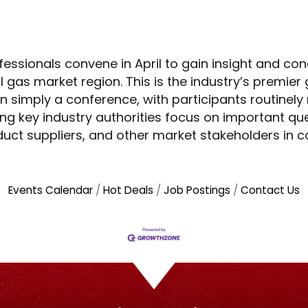
essionals convene in April to gain insight and con
l gas market region. This is the industry’s premier
 simply a conference, with participants routinely
ng key industry authorities focus on important que
duct suppliers, and other market stakeholders in 
Events Calendar
Hot Deals
Job Postings
Contact Us