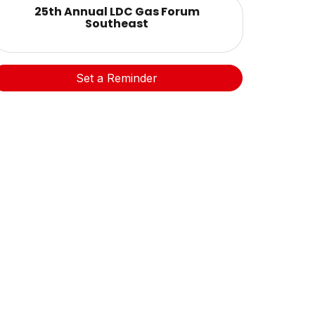
25th Annual LDC Gas Forum
Southeast
Set a Reminder