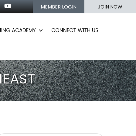
n
stagram
Youtube icon
MEMBER LOGIN
JOIN NOW
NING ACADEMY
CONNECT WITH US
HEAST