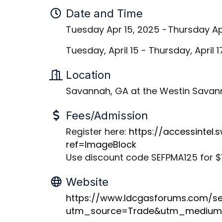
Date and Time
Tuesday Apr 15, 2025
Thursday Ap
Tuesday, April 15 - Thursday, April 
Location
Savannah, GA at the Westin Savann
Fees/Admission
Register here:
https://accessintel
ref=ImageBlock
Use discount code SEFPMA125 for $1
Website
https://www.ldcgasforums.com/s
utm_source=Trade&utm_medium