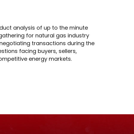
duct analysis of up to the minute
 gathering for natural gas industry
 negotiating transactions during the
stions facing buyers, sellers,
competitive energy markets.