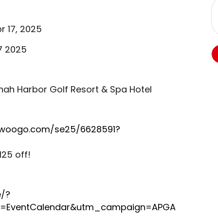
r 17, 2025
17 2025
ah Harbor Golf Resort & Spa Hotel
.swoogo.com/se25/6628591?
25 off!
e/?
=EventCalendar&utm_campaign=APGA