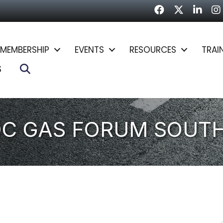
Facebook
Twitter
LinkedI
In
MEMBERSHIP
EVENTS
RESOURCES
TRAI
Search
S
DC GAS FORUM SOUT