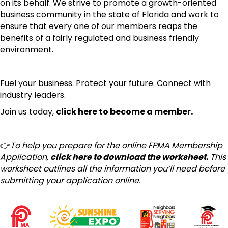
on its behalf. We strive to promote a growth-oriented
business community in the state of Florida and work to
ensure that every one of our members reaps the
benefits of a fairly regulated and business friendly
environment.
Fuel your business.
Protect your future.
Connect with
industry leaders.
Join us today,
click here to become a member.
👉
To help you prepare for the online FPMA Membership
Application,
click here to download the worksheet.
This
worksheet outlines all the information you’ll need before
submitting your application online.