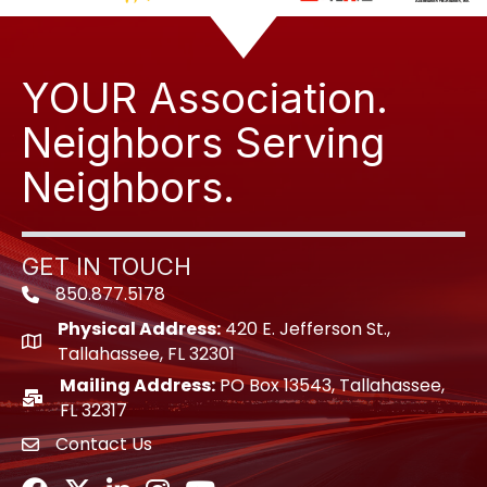
YOUR Association.
Neighbors Serving
Neighbors.
GET IN TOUCH
850.877.5178
Phone icon
Physical Address:
420 E. Jefferson St.,
location icon
Tallahassee, FL 32301
Mailing Address:
PO Box 13543, Tallahassee,
location icon
FL 32317
Contact Us
envelope icon