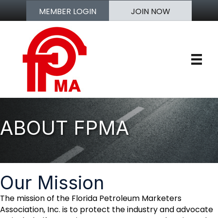
MEMBER LOGIN
JOIN NOW
ABOUT FPMA
Our Mission
The mission of the Florida Petroleum Marketers
Association, Inc. is to protect the industry and advocate