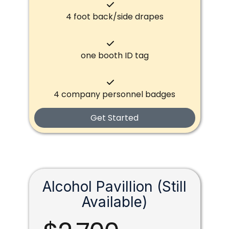
4 foot back/side drapes
one booth ID tag
4 company personnel badges
Get Started
Alcohol Pavillion (Still
Available)