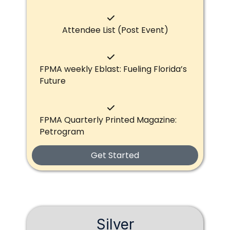
Attendee List (Post Event)
FPMA weekly Eblast: Fueling Florida’s
Future
FPMA Quarterly Printed Magazine:
Petrogram
Get Started
Silver