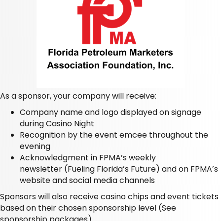
As a sponsor, your company will receive:
Company name and logo displayed on signage
during Casino Night
Recognition by the event emcee throughout the
evening
Acknowledgment in FPMA’s weekly
newsletter
(Fueling Florida’s Future)
and on FPMA’s
website and social media channels
Sponsors will also receive casino chips and event tickets
based on their chosen sponsorship level
(See
sponsorship packages).