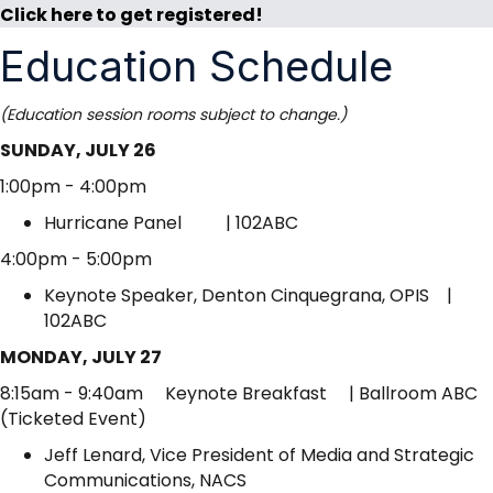
Click here to get registered!
Education Schedule
(Education session rooms subject to change.)
SUNDAY, JULY 26
1:00pm - 4:00pm
Hurricane Panel | 102ABC
4:00pm - 5:00pm
Keynote Speaker, Denton Cinquegrana, OPIS |
102ABC
MONDAY, JULY 27
8:15am - 9:40am Keynote Breakfast | Ballroom ABC
(Ticketed Event)
Jeff Lenard, Vice President of Media and Strategic
Communications, NACS