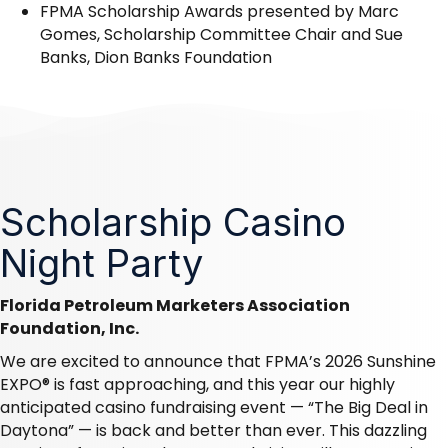
FPMA Scholarship Awards
presented by Marc
Gomes, Scholarship Committee Chair and Sue
Banks, Dion Banks Foundation
Scholarship Casino
Night Party
Florida Petroleum Marketers Association
Foundation, Inc.
We are excited to announce that FPMA’s 2026 Sunshine
EXPO® is fast approaching, and this year our highly
anticipated casino fundraising event — “The Big Deal in
Daytona” — is back and better than ever. This dazzling