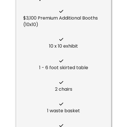
$3,100 Premium Additional Booths
(10x10)
10 x 10 exhibit
1 - 6 foot skirted table
2 chairs
1 waste basket