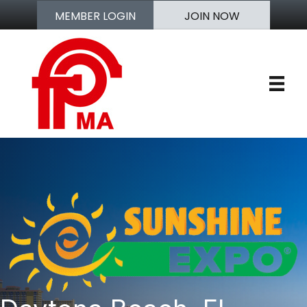
MEMBER LOGIN
JOIN NOW