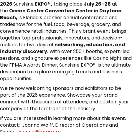
2026
Sunshine
EXPO® ,
taking place
July 26–28
at
the
Ocean Center Convention Center in Daytona
Beach,
is Florida’s premier annual conference and
tradeshow for the fuel, food, beverage, grocery, and
convenience retail industries. This vibrant event brings
together top professionals, innovators, and decision-
makers for two days of
networking, education, and
industry discovery.
With over 250+ booths, expert-led
sessions, and signature experiences like Casino Night and
the FPMA Awards Dinner, Sunshine EXPO® is the ultimate
destination to explore emerging trends and business
opportunities.
We’re now welcoming sponsors and exhibitors to be
part of the 2026 experience. Showcase your brand,
connect with thousands of attendees, and position your
company at the forefront of the industry.
If you are interested in learning more about this event,
contact: Joanna Wolff, Director of Operations and
Events,
joanna@fpma.org