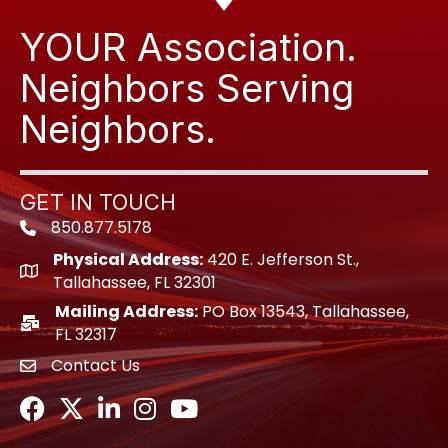
YOUR Association.
Neighbors Serving
Neighbors.
GET IN TOUCH
850.877.5178
Phone icon
Physical Address:
420 E. Jefferson St.,
location icon
Tallahassee, FL 32301
Mailing Address:
PO Box 13543, Tallahassee,
location icon
FL 32317
Contact Us
envelope icon
Facebook
Twitter
LinkedIn
Instagram
Youtube icon