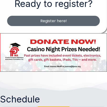
Ready to register?
Register here!
Schedule