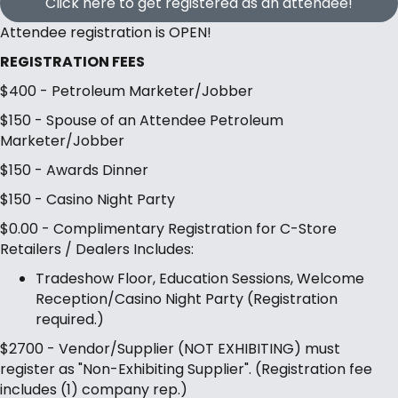
Click here to get registered as an attendee!
Attendee registration is OPEN!
REGISTRATION FEES
$400 - Petroleum Marketer/Jobber
$150 - Spouse of an Attendee Petroleum
Marketer/Jobber
$150 - Awards Dinner
$150 - Casino Night Party
$0.00 - Complimentary Registration for C-Store
Retailers / Dealers Includes:
Tradeshow Floor, Education Sessions, Welcome
Reception/Casino Night Party (Registration
required.)
$2700 - Vendor/Supplier (NOT EXHIBITING) must
register as "Non-Exhibiting Supplier". (Registration fee
includes (1) company rep.)