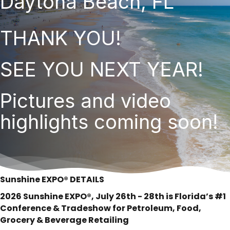
Daytona Beach, FL
THANK YOU!
SEE YOU NEXT YEAR!
Pictures and video
highlights coming soon!
Sunshine EXPO® DETAILS
2026 Sunshine EXPO®, July 26th - 28th is Florida’s #1
Conference & Tradeshow for Petroleum, Food,
Grocery & Beverage Retailing