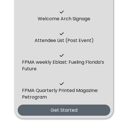
Welcome Arch Signage
Attendee List (Post Event)
FPMA weekly Eblast: Fueling Florida’s
Future
FPMA Quarterly Printed Magazine:
Petrogram
Get Started