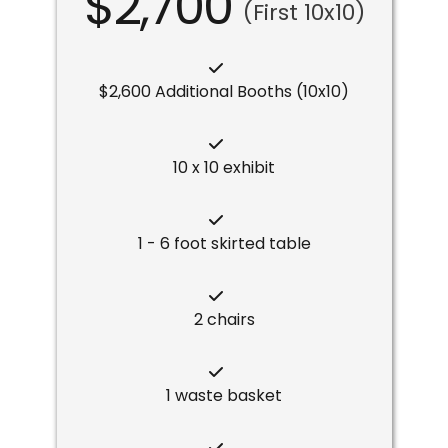
$2,700
(First 10x10)
$2,600 Additional Booths (10x10)
10 x 10 exhibit
1 - 6 foot skirted table
2 chairs
1 waste basket