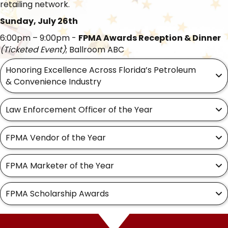
retailing network.
Sunday, July 26th
6:00pm – 9:00pm -
FPMA Awards Reception & Dinner
(Ticketed Event)
; Ballroom ABC
Honoring Excellence Across Florida’s Petroleum
& Convenience Industry
Law Enforcement Officer of the Year
FPMA Vendor of the Year
FPMA Marketer of the Year
FPMA Scholarship Awards