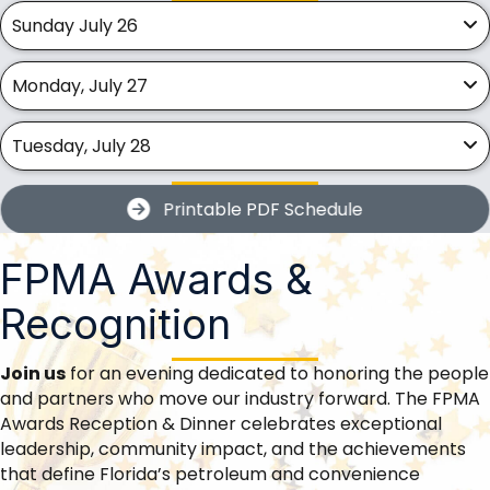
Sunday July 26
Monday, July 27
Tuesday, July 28
Printable PDF Schedule
FPMA Awards &
Recognition
Join us
for an evening dedicated to honoring the people
and partners who move our industry forward. The FPMA
Awards Reception & Dinner celebrates exceptional
leadership, community impact, and the achievements
that define Florida’s petroleum and convenience