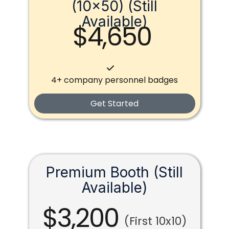
(10x50) (Still
Available)
$4,650
4+ company personnel badges
Get Started
Premium Booth (Still
Available)
$3,200
(First 10x10)