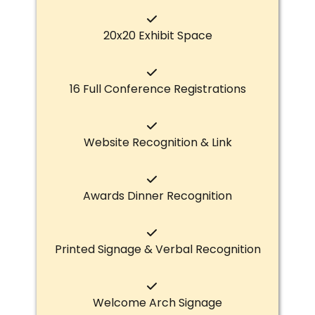
20x20 Exhibit Space
16 Full Conference Registrations
Website Recognition & Link
Awards Dinner Recognition
Printed Signage & Verbal Recognition
Welcome Arch Signage