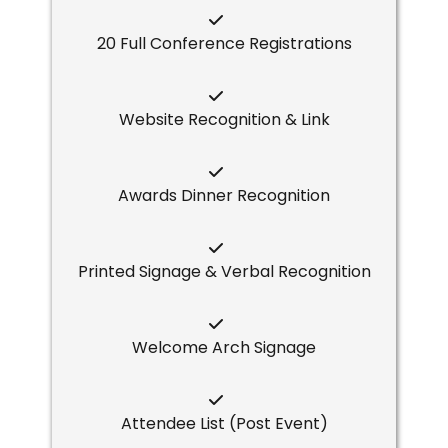
20 Full Conference Registrations
Website Recognition & Link
Awards Dinner Recognition
Printed Signage & Verbal Recognition
Welcome Arch Signage
Attendee List (Post Event)