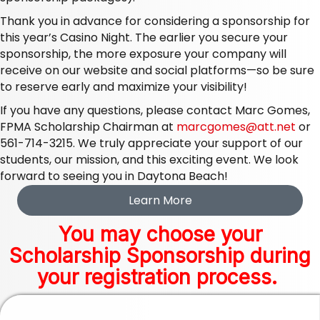
Thank you in advance for considering a sponsorship for
this year’s Casino Night. The earlier you secure your
sponsorship, the more exposure your company will
receive on our website and social platforms—so be sure
to reserve early and maximize your visibility!
If you have any questions, please contact Marc Gomes,
FPMA Scholarship Chairman at
marcgomes@att.net
or
561-714-3215. We truly appreciate your support of our
students, our mission, and this exciting event. We look
forward to seeing you in Daytona Beach!
Learn More
You may choose your
Scholarship Sponsorship during
your registration process.