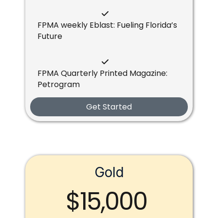
FPMA weekly Eblast: Fueling Florida’s
Future
FPMA Quarterly Printed Magazine:
Petrogram
Get Started
Gold
$15,000