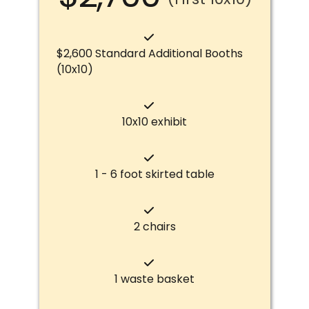
$2,600 Standard Additional Booths
(10x10)
10x10 exhibit
1 - 6 foot skirted table
2 chairs
1 waste basket