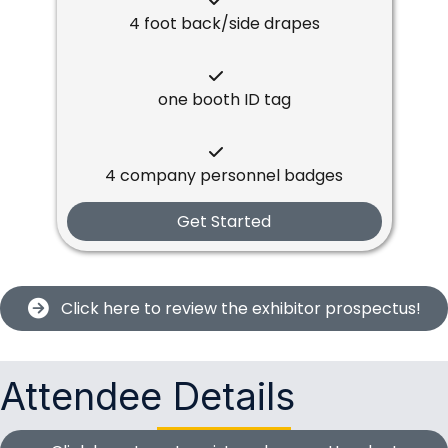
4 foot back/side drapes
one booth ID tag
4 company personnel badges
Get Started
Click here to review the exhibitor prospectus!
Attendee Details