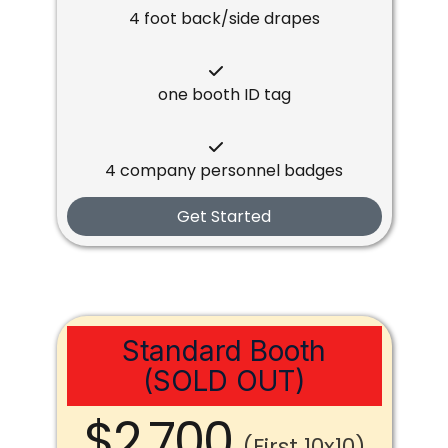
4 foot back/side drapes
one booth ID tag
4 company personnel badges
Get Started
Standard Booth
(SOLD OUT)
$2,700
(First 10x10)