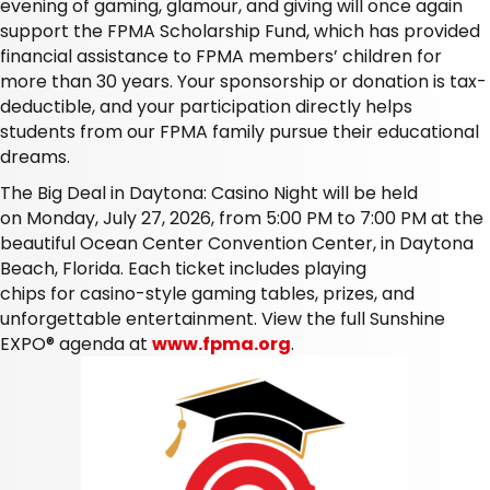
evening of gaming, glamour, and giving will once again
support the FPMA Scholarship Fund, which has provided
financial assistance to FPMA members’ children for
more than 30 years. Your sponsorship or donation is tax-
deductible, and your participation directly helps
students from our FPMA family pursue their educational
dreams.
The
Big Deal in Daytona: Casino Night
will be held
on
Monday, July 27, 2026,
from
5:00 PM to 7:00 PM at the
beautiful Ocean Center Convention Center, in Daytona
Beach, Florida
. Each ticket includes playing
chips for casino-style gaming tables, prizes, and
unforgettable entertainment. View the full Sunshine
EXPO® agenda at
www.fpma.org
.