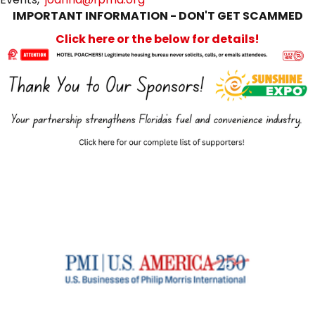
IMPORTANT INFORMATION - DON'T GET SCAMMED
Click here or the below for details!