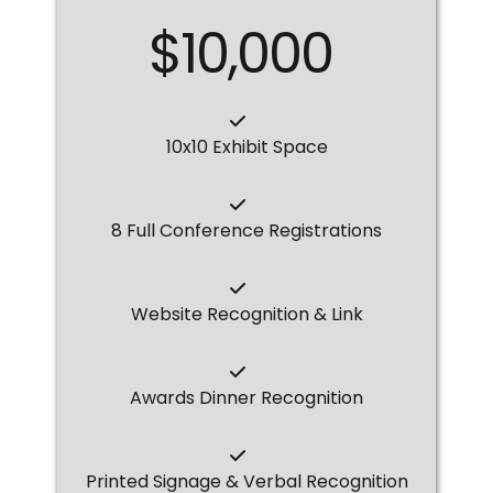
$10,000
10x10 Exhibit Space
8 Full Conference Registrations
Website Recognition & Link
Awards Dinner Recognition
Printed Signage & Verbal Recognition