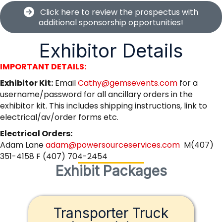
Click here to review the prospectus with
additional sponsorship opportunities!
Exhibitor Details
IMPORTANT DETAILS:
Exhibitor Kit:
Email
Cathy@gemsevents.com
for a
username/password for all ancillary orders in the
exhibitor kit. This includes shipping instructions, link to
electrical/av/order forms etc.
Electrical Orders:
Adam Lane
adam@powersourceservices.com
M(407)
351-4158 F (407) 704-2454
Exhibit Packages
Transporter Truck