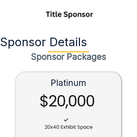
Sponsor Details
Sponsor Packages
Platinum
$20,000
20x40 Exhibit Space