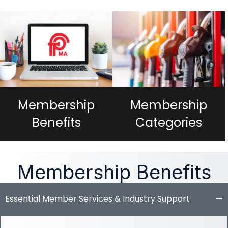
Membership
Membership
Categories
Benefits
Membership Benefits
Essential Member Services & Industry Support