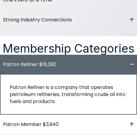
Strong Industry Connections
Membership Categories
Patron Refiner $16,392
Patron Refiner is a company that operates
petroleum refineries, transforming crude oil into
fuels and products.
Patron Member $3,940