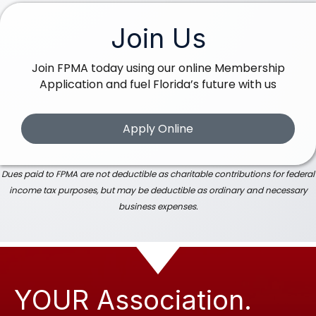
Join Us
Join FPMA today using our online Membership
Application and fuel Florida’s future with us
Apply Online
Dues paid to FPMA are not deductible as charitable contributions for federal
income tax purposes, but may be deductible as ordinary and necessary
business expenses.
YOUR Association.