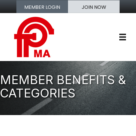
MEMBER LOGIN
JOIN NOW
MEMBER BENEFITS &
CATEGORIES