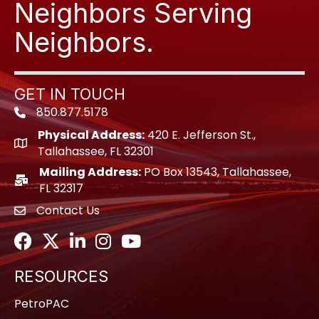
Neighbors Serving
Neighbors.
GET IN TOUCH
850.877.5178
Phone icon
Physical Address:
420 E. Jefferson St.,
location icon
Tallahassee, FL 32301
Mailing Address:
PO Box 13543, Tallahassee,
location icon
FL 32317
Contact Us
envelope icon
Facebook
Twitter
LinkedIn
Instagram
Youtube icon
RESOURCES
PetroPAC