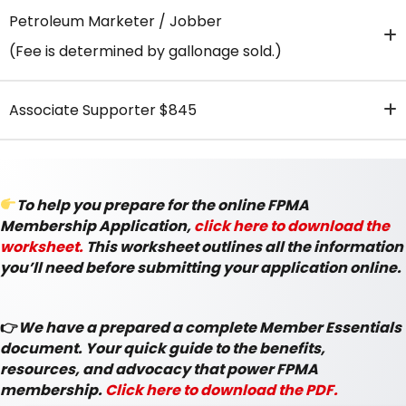
Petroleum Marketer / Jobber
(Fee is determined by gallonage sold.)
Associate Supporter $845
To help you prepare for the online FPMA
Membership Application,
click here to download the
worksheet.
This worksheet outlines all the information
you’ll need before submitting your application online.
👉
We have a prepared a complete Member Essentials
document. Your quick guide to the benefits,
resources, and advocacy that power FPMA
membership.
Click here to download the PDF.