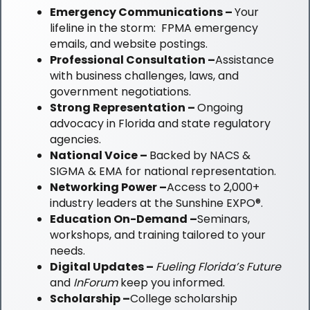
Emergency Communications –
Your
lifeline in the storm: FPMA emergency
emails, and website postings.
Professional Consultation –
Assistance
with business challenges, laws, and
government negotiations.
Strong Representation –
Ongoing
advocacy in Florida and state regulatory
agencies.
National Voice –
Backed by NACS &
SIGMA & EMA for national representation.
Networking Power –
Access to 2,000+
industry leaders at the Sunshine EXPO®.
Education On-Demand –
Seminars,
workshops, and training tailored to your
needs.
Digital Updates
–
Fueling Florida’s Future
and
InForum
keep you informed.
Scholarship –
College scholarship