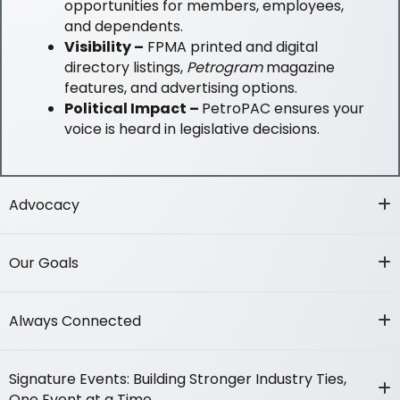
opportunities for members, employees,
and dependents.
Visibility –
FPMA printed and digital
directory listings,
Petrogram
magazine
features, and advertising options.
Political Impact –
PetroPAC ensures your
voice is heard in legislative decisions.
Advocacy
Our Goals
Always Connected
Signature Events: Building Stronger Industry Ties,
One Event at a Time