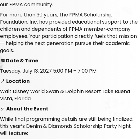
our FPMA community.
For more than 30 years, the FPMA Scholarship
Foundation, Inc. has provided educational support to the
children and dependents of FPMA member‑company
employees. Your participation directly fuels that mission
— helping the next generation pursue their academic
goals.
📅 Date & Time
Tuesday, July 13, 2027 5:00 PM – 7:00 PM
📍
Location
Walt Disney World Swan & Dolphin Resort Lake Buena
Vista, Florida
🎉
About the Event
While final programming details are still being finalized,
this year’s Denim & Diamonds Scholarship Party Night
will feature: