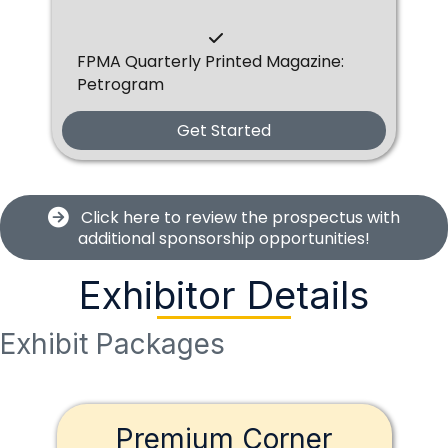
FPMA Quarterly Printed Magazine:
Petrogram
Get Started
Click here to review the prospectus with
additional sponsorship opportunities!
Exhibitor Details
Exhibit Packages
Premium Corner