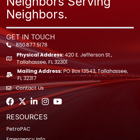
Neighbors Serving
Neighbors.
GET IN TOUCH
850.877.5178
Phone icon
Physical Address:
420 E. Jefferson St.,
location icon
Tallahassee, FL 32301
Mailing Address:
PO Box 13543, Tallahassee,
location icon
FL 32317
Contact Us
envelope icon
Facebook
Twitter
LinkedIn
Instagram
Youtube icon
RESOURCES
PetroPAC
Emergency Info