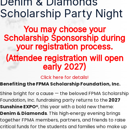
Denim & Diamonds
Scholarship Party Night
You may choose your
Scholarship Sponsorship during
your registration process.
(Attendee registration will open
early 2027)
Click here for details!
Benefiting the FPMA Scholarship Foundation, Inc.
Shine bright for a cause — the beloved FPMA Scholarship
Foundation, Inc. fundraising party returns to the
2027
Sunshine EXPO®
, this year with a bold new theme:
Denim & Diamonds
. This high‑energy evening brings
together FPMA members, partners, and friends to raise
critical funds for the students and families who make up