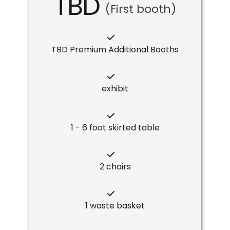
TBD
(First booth)
TBD Premium Additional Booths
exhibit
1 - 6 foot skirted table
2 chairs
1 waste basket