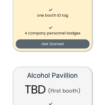
one booth ID tag
4 company personnel badges
Get Started
Alcohol Pavillion
TBD
(First booth)