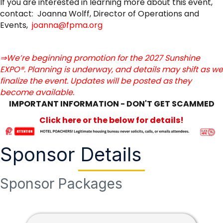
If you are interested in learning more about this event,
contact: Joanna Wolff, Director of Operations and
Events,
joanna@fpma.org
⇒We’re beginning promotion for the 2027 Sunshine
EXPO®. Planning is underway, and details may shift as we
finalize the event. Updates will be posted as they
become available.
IMPORTANT INFORMATION - DON'T GET SCAMMED
Click here or the below for details!
Sponsor Details
Sponsor Packages