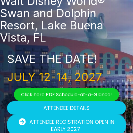
Walt Disney World®
Swan and Dolphin
Resort, Lake Buena
Vista, FL
SAVE THE DATE!
JULY 12-14, 2027
Click here PDF Schedule-at-a-Glance!
ATTENDEE DETAILS
ATTENDEE REGISTRATION OPEN IN
EARLY 2027!