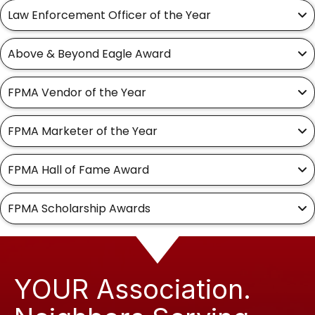
Law Enforcement Officer of the Year
Above & Beyond Eagle Award
FPMA Vendor of the Year
FPMA Marketer of the Year
FPMA Hall of Fame Award
FPMA Scholarship Awards
YOUR Association.