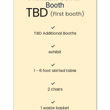
Booth
TBD
(First booth)
TBD Additional Booths
exhibit
1 - 6 foot skirted table
2 chairs
1 waste basket