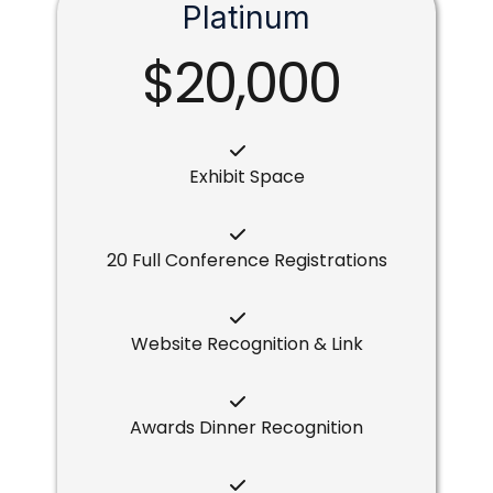
Platinum
$20,000
Exhibit Space
20 Full Conference Registrations
Website Recognition & Link
Awards Dinner Recognition