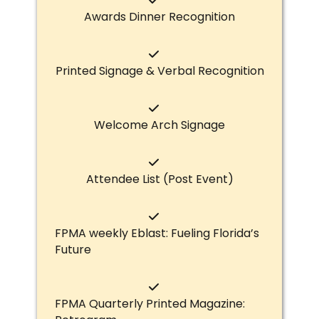
Awards Dinner Recognition
Printed Signage & Verbal Recognition
Welcome Arch Signage
Attendee List (Post Event)
FPMA weekly Eblast: Fueling Florida’s
Future
FPMA Quarterly Printed Magazine: