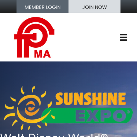
MEMBER LOGIN
JOIN NOW