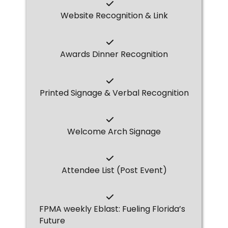
Website Recognition & Link
Awards Dinner Recognition
Printed Signage & Verbal Recognition
Welcome Arch Signage
Attendee List (Post Event)
FPMA weekly Eblast: Fueling Florida’s
Future