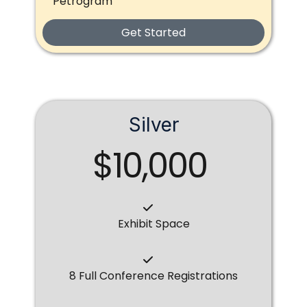
Petrogram
Get Started
Silver
$10,000
Exhibit Space
8 Full Conference Registrations