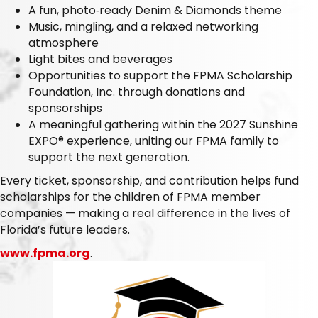
A fun, photo‑ready Denim & Diamonds theme
Music, mingling, and a relaxed networking
atmosphere
Light bites and beverages
Opportunities to support the FPMA Scholarship
Foundation, Inc. through donations and
sponsorships
A meaningful gathering within the 2027 Sunshine
EXPO® experience, uniting our FPMA family to
support the next generation.
Every ticket, sponsorship, and contribution helps fund
scholarships for the children of FPMA member
companies — making a real difference in the lives of
Florida’s future leaders.
www.fpma.org
.