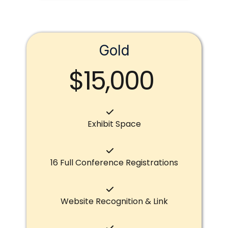
Gold
$15,000
Exhibit Space
16 Full Conference Registrations
Website Recognition & Link