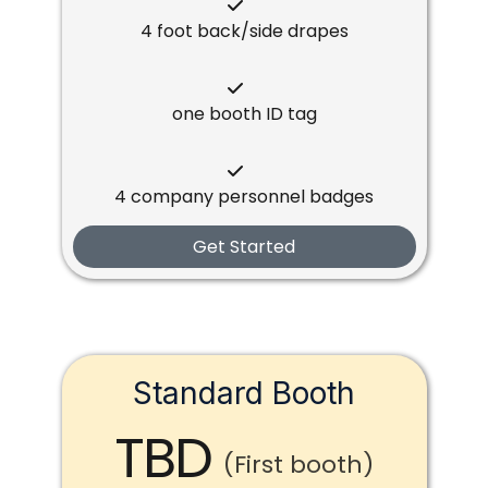
4 foot back/side drapes
one booth ID tag
4 company personnel badges
Get Started
Standard Booth
TBD
(First booth)