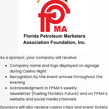
As a sponsor, your company will receive:
Company name and logo displayed on signage
during Casino Night
Recognition by the event emcee throughout the
evening
Acknowledgment in FPMA’s weekly
newsletter
(Fueling Florida’s Future)
and on FPMA’s
website and social media channels
Sponsors will also receive casino chips and event tickets