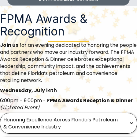
FPMA Awards &
Recognition
Join us
for an evening dedicated to honoring the people
and partners who move our industry forward. The FPMA
Awards Reception & Dinner celebrates exceptional
leadership, community impact, and the achievements
that define Florida’s petroleum and convenience
retailing network.
Wednesday, July 14th
6:00pm – 9:00pm -
FPMA Awards Reception & Dinner
(Ticketed Event)
Honoring Excellence Across Florida’s Petroleum
& Convenience Industry