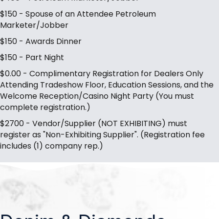
$150 - Spouse of an Attendee Petroleum
Marketer/Jobber
$150 - Awards Dinner
$150 - Part Night
$0.00 - Complimentary Registration for Dealers Only
Attending Tradeshow Floor, Education Sessions, and the
Welcome Reception/Casino Night Party (You must
complete registration.)
$2700 - Vendor/Supplier (NOT EXHIBITING) must
register as "Non-Exhibiting Supplier". (Registration fee
includes (1) company rep.)