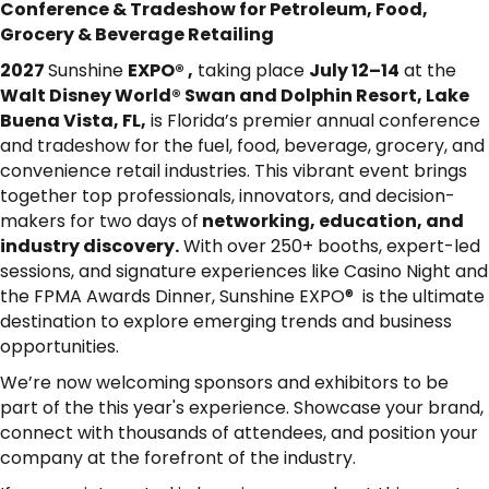
Conference & Tradeshow for Petroleum, Food,
Grocery & Beverage Retailing
2027
Sunshine
EXPO® ,
taking place
July 12–14
at the
Walt Disney World® Swan and Dolphin Resort, Lake
Buena Vista, FL
,
is Florida’s premier annual conference
and tradeshow for the fuel, food, beverage, grocery, and
convenience retail industries. This vibrant event brings
together top professionals, innovators, and decision-
makers for two days of
networking, education, and
industry discovery.
With over 250+ booths, expert-led
sessions, and signature experiences like Casino Night and
the FPMA Awards Dinner, Sunshine EXPO® is the ultimate
destination to explore emerging trends and business
opportunities.
We’re now welcoming sponsors and exhibitors to be
part of the this year's experience. Showcase your brand,
connect with thousands of attendees, and position your
company at the forefront of the industry.