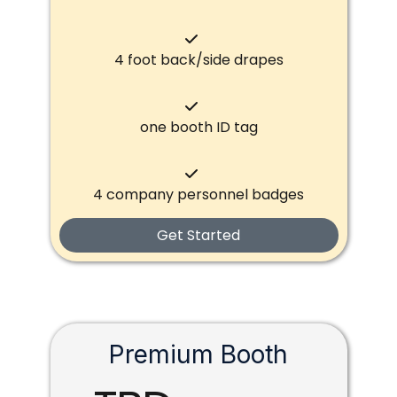
4 foot back/side drapes
one booth ID tag
4 company personnel badges
Get Started
Premium Booth