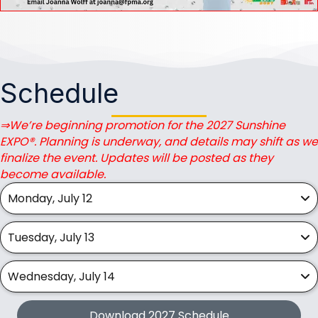
Schedule
⇒We’re beginning promotion for the 2027 Sunshine
EXPO®. Planning is underway, and details may shift as we
finalize the event. Updates will be posted as they
become available.
Monday, July 12
Tuesday, July 13
Wednesday, July 14
Download 2027 Schedule