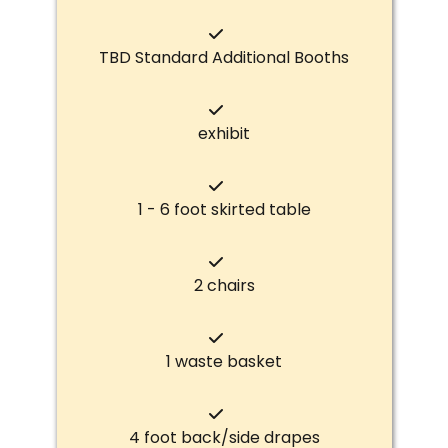
TBD Standard Additional Booths
exhibit
1 - 6 foot skirted table
2 chairs
1 waste basket
4 foot back/side drapes