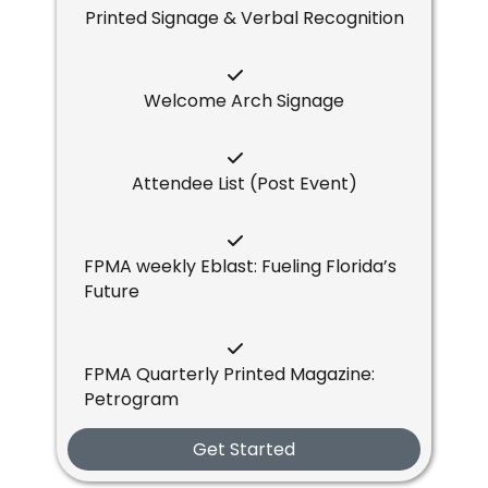
Printed Signage & Verbal Recognition
Welcome Arch Signage
Attendee List (Post Event)
FPMA weekly Eblast: Fueling Florida’s
Future
FPMA Quarterly Printed Magazine:
Petrogram
Get Started