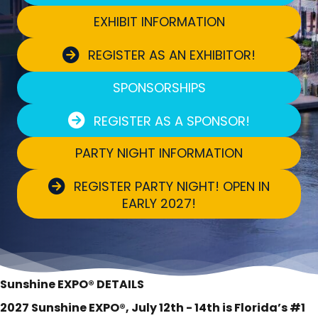
EXHIBIT INFORMATION
REGISTER AS AN EXHIBITOR!
SPONSORSHIPS
REGISTER AS A SPONSOR!
PARTY NIGHT INFORMATION
REGISTER PARTY NIGHT! OPEN IN
EARLY 2027!
Sunshine EXPO® DETAILS
2027 Sunshine EXPO®, July 12th - 14th is Florida’s #1