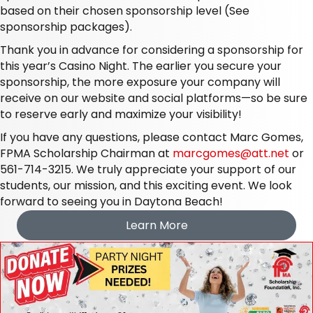
based on their chosen sponsorship level
(See
sponsorship packages).
Thank you in advance for considering a sponsorship for
this year’s Casino Night. The earlier you secure your
sponsorship, the more exposure your company will
receive on our website and social platforms—so be sure
to reserve early and maximize your visibility!
If you have any questions, please contact Marc Gomes,
FPMA Scholarship Chairman at
marcgomes@att.net
or
561-714-3215. We truly appreciate your support of our
students, our mission, and this exciting event. We look
forward to seeing you in Daytona Beach!
Learn More