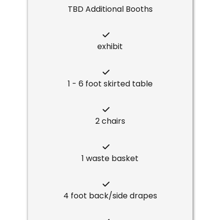
TBD Additional Booths
exhibit
1 - 6 foot skirted table
2 chairs
1 waste basket
4 foot back/side drapes