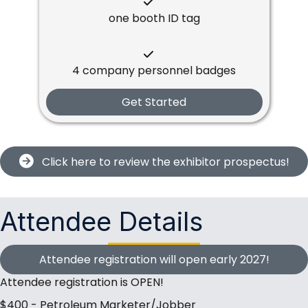
one booth ID tag
4 company personnel badges
Get Started
Click here to review the exhibitor prospectus!
Attendee Details
Attendee registration will open early 2027!
Attendee registration is OPEN!
$400 - Petroleum Marketer/Jobber