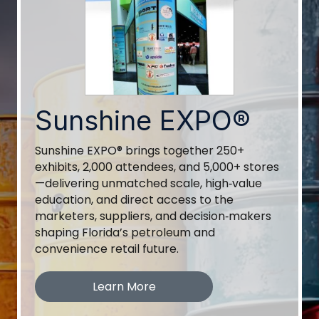
Sunshine EXPO®
Sunshine EXPO® brings together 250+
exhibits, 2,000 attendees, and 5,000+ stores
—delivering unmatched scale, high‑value
education, and direct access to the
marketers, suppliers, and decision‑makers
shaping Florida’s petroleum and
convenience retail future.
Learn More