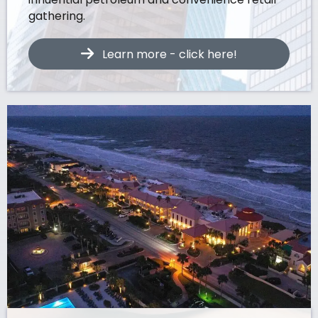
gathering.
Learn more - click here!