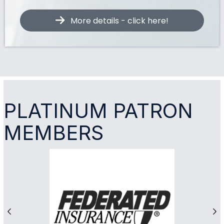
More details - click here!
PLATINUM PATRON
MEMBERS
Previous
Ne