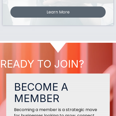
Learn More
READY TO JOIN?
BECOME A
MEMBER
Becoming a member is a strategic move
for businesses looking to grow, connect,