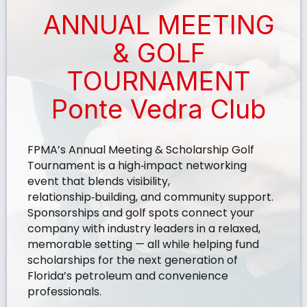
ANNUAL MEETING
& GOLF
TOURNAMENT
Ponte Vedra Club
FPMA’s Annual Meeting & Scholarship Golf
Tournament is a high‑impact networking
event that blends visibility,
relationship‑building, and community support.
Sponsorships and golf spots connect your
company with industry leaders in a relaxed,
memorable setting — all while helping fund
scholarships for the next generation of
Florida’s petroleum and convenience
professionals.