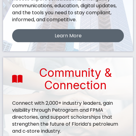
communications, education, digital updates,
and the tools you need to stay compliant,
informed, and competitive.
Learn More
Community &
Connection
Connect with 2,000+ industry leaders, gain
visibility through Petrogram and FPMA
directories, and support scholarships that
strengthen the future of Florida’s petroleum
and c‑store industry.