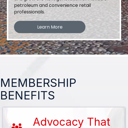
petroleum and convenience retail
professionals.
Learn More
MEMBERSHIP
BENEFITS
Advocacy That