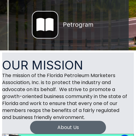
Magazine
Petrogram
OUR MISSION
The mission of the Florida Petroleum Marketers
Association, Inc. is to protect the industry and
advocate on its behalf. We strive to promote a
growth-oriented business community in the state of
Florida and work to ensure that every one of our
members reaps the benefits of a fairly regulated
and business friendly environment.
About Us