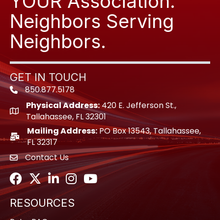
YOUR Association.
Neighbors Serving
Neighbors.
GET IN TOUCH
850.877.5178
Phone icon
Physical Address:
420 E. Jefferson St.,
location icon
Tallahassee, FL 32301
Mailing Address:
PO Box 13543, Tallahassee,
location icon
FL 32317
Contact Us
envelope icon
Facebook
Twitter
LinkedIn
Instagram
Youtube icon
RESOURCES