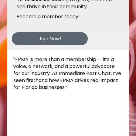
and thrive in their community.
Become a member today!
Join Now!
“Joining the FPMA Board has already shown
me the strength of this association. Attending
the Disaster Fuel Training in Fort Lauderdale
reinforced how essential FPMA’s leadership is
in preparing our industry for real‑world
challenges. The collaboration, expertise, and
commitment I witnessed make it clear why
FPMA is such a valuable partner for fuel and
convenience retailers across Florida.”