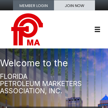
MEMBER LOGIN
JOIN NOW
Welcome to the
FLORIDA
PETROLEUM MARKETERS
ASSOCIATION, INC.