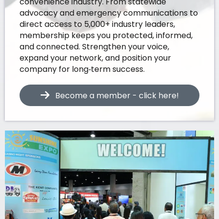
convenience industry. From statewide
advocacy and emergency communications to
direct access to 5,000+ industry leaders,
membership keeps you protected, informed,
and connected. Strengthen your voice,
expand your network, and position your
company for long‑term success.
Become a member - click here!