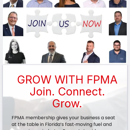
GROW WITH FPMA
Join. Connect.
Grow.
FPMA membership gives your business a seat
at the table in Florida’s fast‑moving fuel and