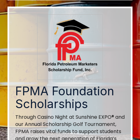
FPMA Foundation
Scholarships
Through Casino Night at Sunshine EXPO® and
our Annual Scholarship Golf Tournament,
FPMA raises vital funds to support students
and grow the next generation of Florida’s