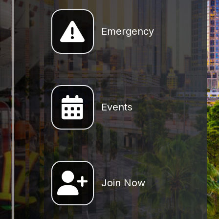
Emergency
Emergency
Events
Join Now
Join Now