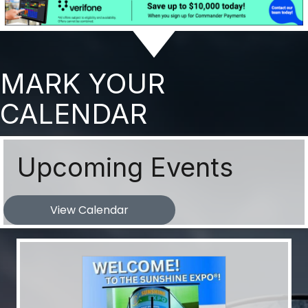
MARK YOUR
CALENDAR
Upcoming Events
View Calendar