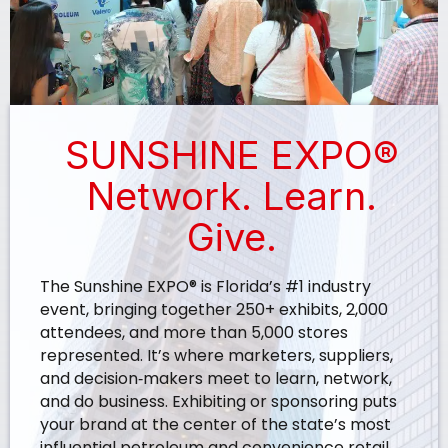
SUNSHINE EXPO®
Network. Learn.
Give.
The Sunshine EXPO® is Florida’s #1 industry
event, bringing together 250+ exhibits, 2,000
attendees, and more than 5,000 stores
represented. It’s where marketers, suppliers,
and decision‑makers meet to learn, network,
and do business. Exhibiting or sponsoring puts
your brand at the center of the state’s most
influential petroleum and convenience retail