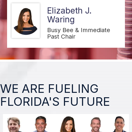
Matt Haas
Circle K Stores, Inc.
WE ARE FUELING
FLORIDA'S FUTURE