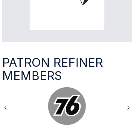
PATRON REFINER
MEMBERS
Previous
Ne