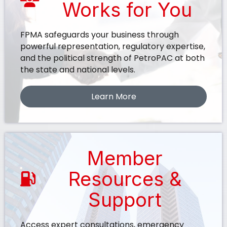
Works for You
FPMA safeguards your business through
powerful representation, regulatory expertise,
and the political strength of PetroPAC at both
the state and national levels.
Learn More
Member
Resources &
Support
Access expert consultations, emergency