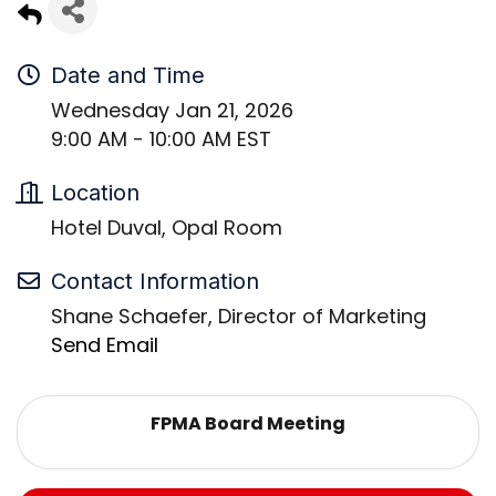
Date and Time
Wednesday Jan 21, 2026
9:00 AM - 10:00 AM EST
Location
Hotel Duval, Opal Room
Contact Information
Shane Schaefer, Director of Marketing
Send Email
FPMA Board Meeting