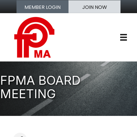
MEMBER LOGIN
JOIN NOW
FPMA BOARD
MEETING