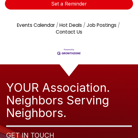
Set a Reminder
Events Calendar
Hot Deals
Job Postings
Contact Us
YOUR Association.
Neighbors Serving
Neighbors.
GET IN TOUCH