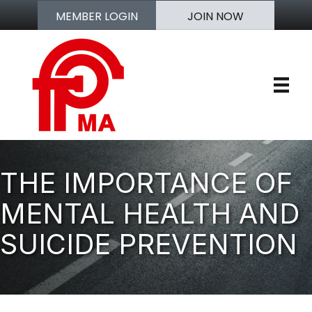
MEMBER LOGIN
JOIN NOW
THE IMPORTANCE OF
MENTAL HEALTH AND
SUICIDE PREVENTION