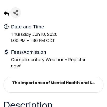
Date and Time
Thursday Jun 18, 2026
1:00 PM - 1:30 PM CDT
Fees/Admission
Complimentary Webinar -
Register
now!
The Importance of Mental Health and S...
Description