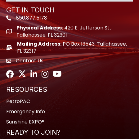
GET IN TOUCH
850.877.5178
Phone icon
Physical Address:
420 E. Jefferson St.,
location icon
Tallahassee, FL 32301
Mailing Address:
PO Box 13543, Tallahassee,
location icon
FL 32317
Contact Us
envelope icon
Facebook
Twitter
LinkedIn
Instagram
Youtube icon
RESOURCES
PetroPAC
Emergency Info
Sunshine EXPO®
READY TO JOIN?