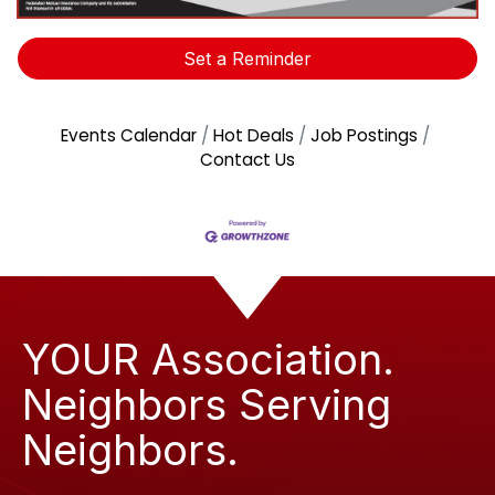
Set a Reminder
Events Calendar
Hot Deals
Job Postings
Contact Us
YOUR Association.
Neighbors Serving
Neighbors.