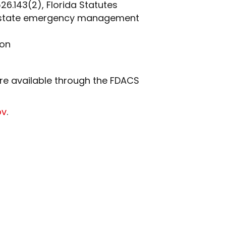
26.143(2), Florida Statutes
 or state emergency management
ion
are available through the FDACS
ov
.