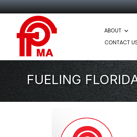
ABOUT
CONTACT U
FUELING FLORID