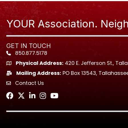
YOUR Association. Neigh
GET IN TOUCH
850.877.5178
Phone icon
Physical Address:
420 E. Jefferson St., Tall
location icon
Mailing Address:
PO Box 13543, Tallahassee
location icon
Contact Us
envelope icon
Facebook
Twitter
LinkedIn
Instagram
Youtube icon