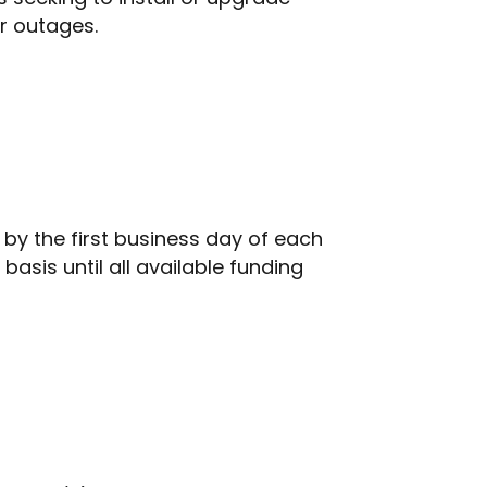
er outages.
by the first business day of each
asis until all available funding