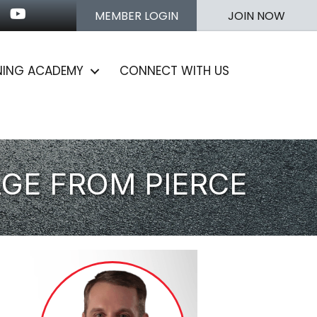
n
stagram
Youtube icon
MEMBER LOGIN
JOIN NOW
NING ACADEMY
CONNECT WITH US
AGE FROM PIERCE