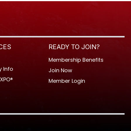
CES
READY TO JOIN?
Membership Benefits
 Info
Join Now
EXPO®
Member Login