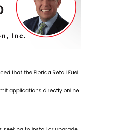
d that the Florida Retail Fuel
it applications directly online
es seeking to install or upgrade