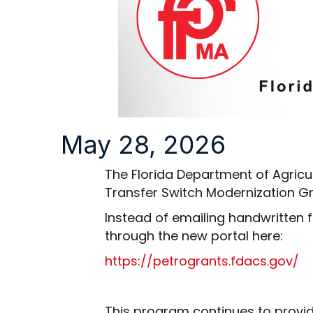
May 28, 2026
The Florida Department of Agricu
Transfer Switch Modernization Gra
Instead of emailing handwritten f
through the new portal here:
https://petrogrants.fdacs.gov/
This program continues to provide f