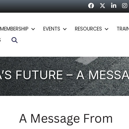
Facebook
Twitter
LinkedI
In
MEMBERSHIP
EVENTS
RESOURCES
TRAI
Search
S
A’S FUTURE – A MESS