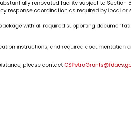
bstantially renovated facility subject to Section 5
ency response coordination as required by local
 package with all required supporting documentat
ication instructions, and required documentation 
sistance, please contact
CSPetroGrants@fdacs.g