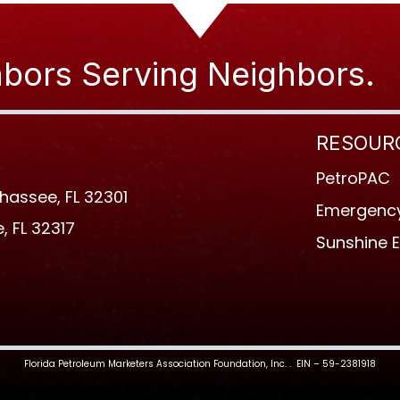
bors Serving Neighbors.
RESOUR
PetroPAC
ahassee, FL 32301
Emergency
, FL 32317
Sunshine 
Florida Petroleum Marketers Association Foundation, Inc. . EIN – 59-2381918