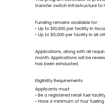
transfer switch infrastructure to
Funding remains available for:
• Up to $10,000 per facility in fis
• Up to $5,000 per facility in all o
Applications, along with all req
month. Applications will be revie
has been exhausted.
Eligibility Requirements
Applicants must:
• Be a registered retail fuel facil
• Have a minimum of four fueling