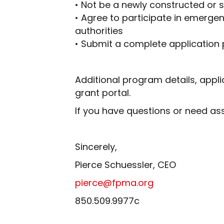
• Not be a newly constructed or su
• Agree to participate in emerg
authorities
• Submit a complete application
Additional program details, appl
grant portal.
If you have questions or need as
Sincerely,
Pierce Schuessler, CEO
pierce@fpma.org
850.509.9977c