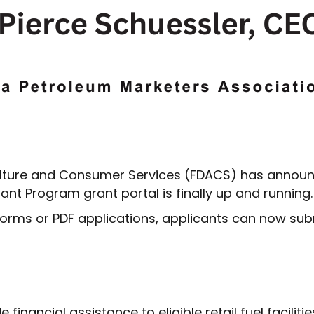
lture and Consumer Services (FDACS) has announce
nt Program grant portal is finally up and running.
orms or PDF applications, applicants can now subm
inancial assistance to eligible retail fuel faciliti