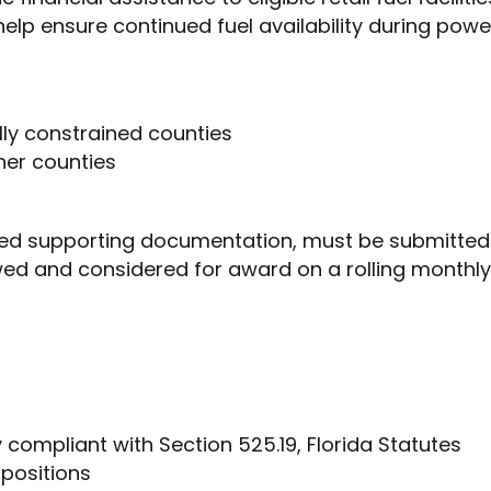
 help ensure continued fuel availability during pow
cally constrained counties
ther counties
uired supporting documentation, must be submitted 
wed and considered for award on a rolling monthly b
ity compliant with Section 525.19, Florida Statutes
 positions