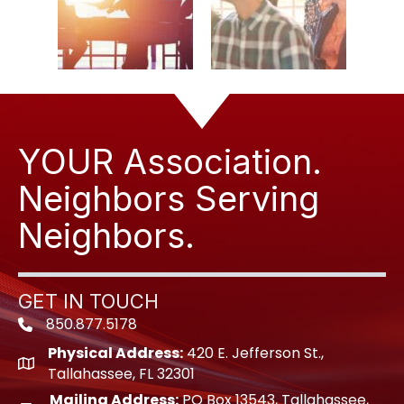
YOUR Association.
Neighbors Serving
Neighbors.
GET IN TOUCH
850.877.5178
Phone icon
Physical Address:
420 E. Jefferson St.,
location icon
Tallahassee, FL 32301
Mailing Address:
PO Box 13543, Tallahassee,