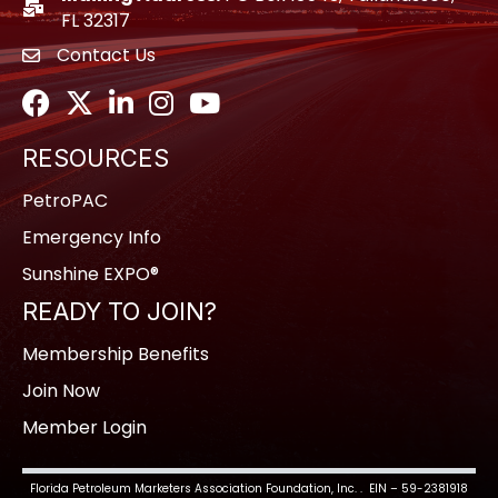
location icon
FL 32317
Contact Us
envelope icon
Facebook
Twitter
LinkedIn
Instagram
Youtube icon
RESOURCES
PetroPAC
Emergency Info
Sunshine EXPO®
READY TO JOIN?
Membership Benefits
Join Now
Member Login
Florida Petroleum Marketers Association Foundation, Inc. . EIN – 59-2381918