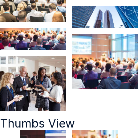
Thumbs View