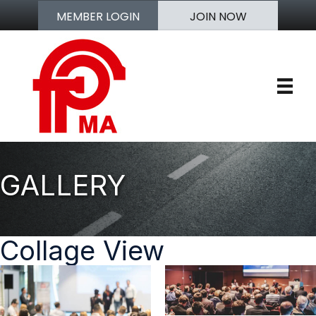
MEMBER LOGIN
JOIN NOW
GALLERY
Collage View